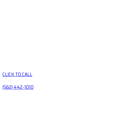
CLICK TO CALL
(562) 442-1010