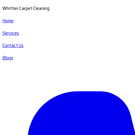
Whittier Carpet Cleaning
Home
Services
Contact Us
Blogs