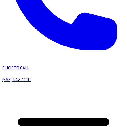
CLICK TO CALL
(562) 442-1010