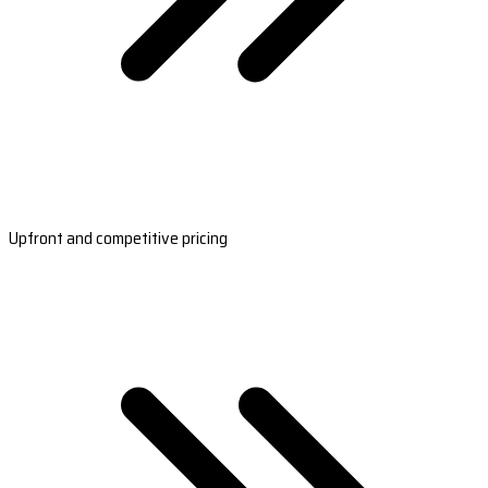
Upfront and competitive pricing