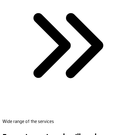
Wide range of the services