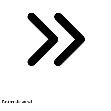
Fast on-site arrival