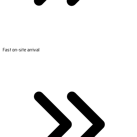
Fast on-site arrival