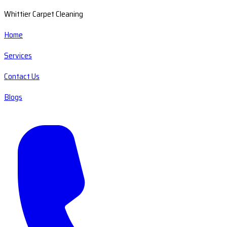
Whittier Carpet Cleaning
Home
Services
Contact Us
Blogs