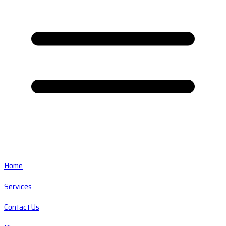
Home
Services
Contact Us