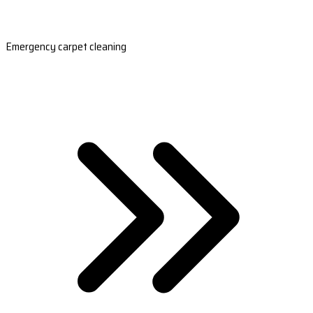
Emergency carpet cleaning