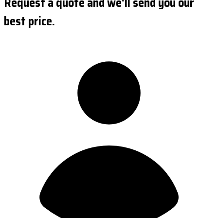
Request a quote and we'll send you our
best price.