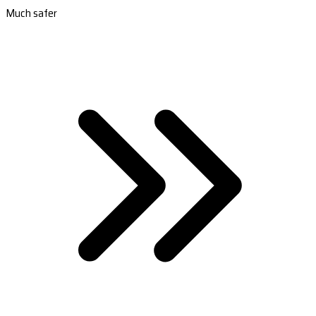
Much safer