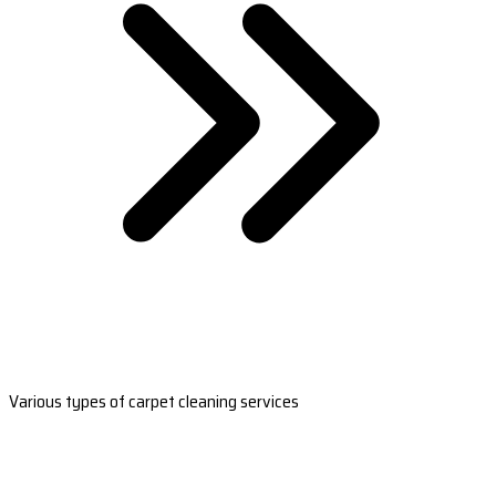
Various types of carpet cleaning services