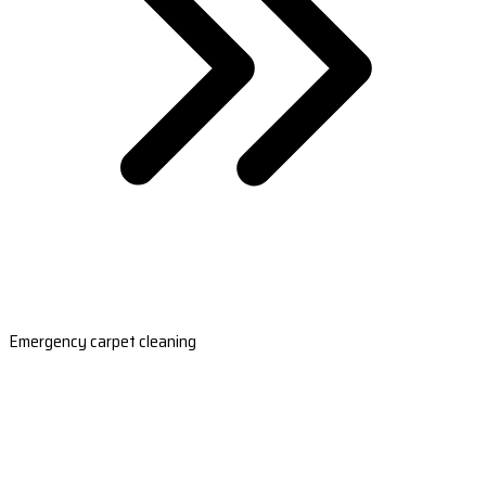
Emergency carpet cleaning