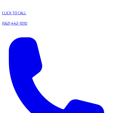
CLICK TO CALL
(562) 442-1010