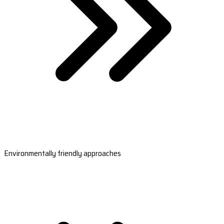
Environmentally friendly approaches