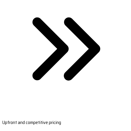
Upfront and competitive pricing