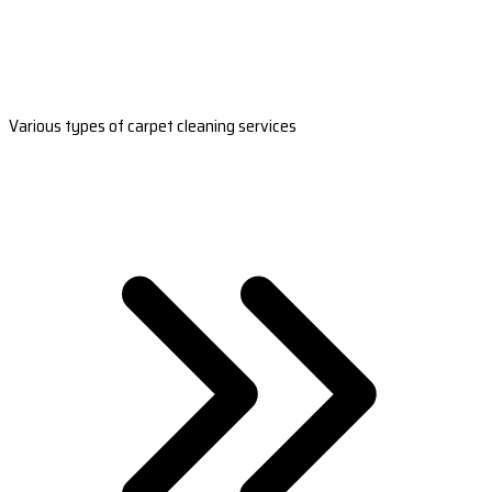
Various types of carpet cleaning services