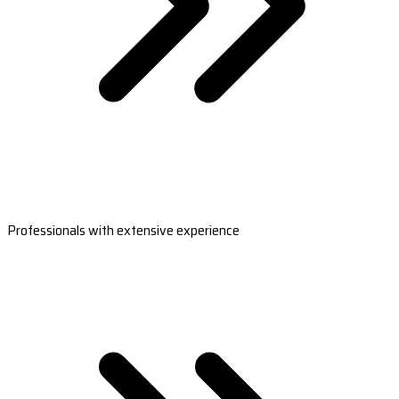
Professionals with extensive experience