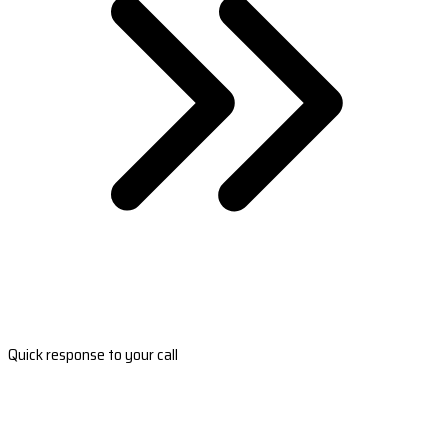
Quick response to your call