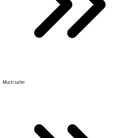
Much safer