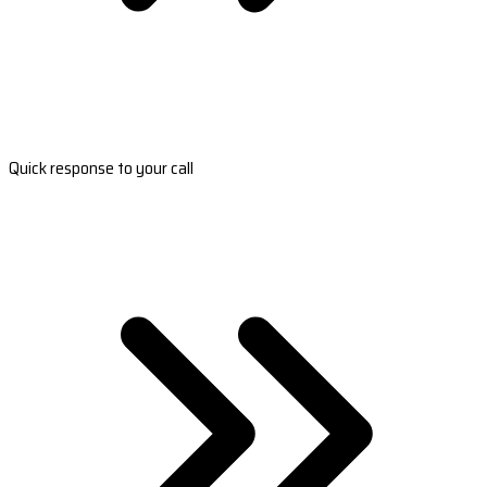
Quick response to your call