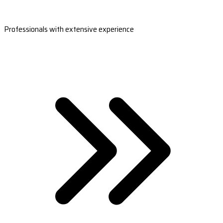
Professionals with extensive experience