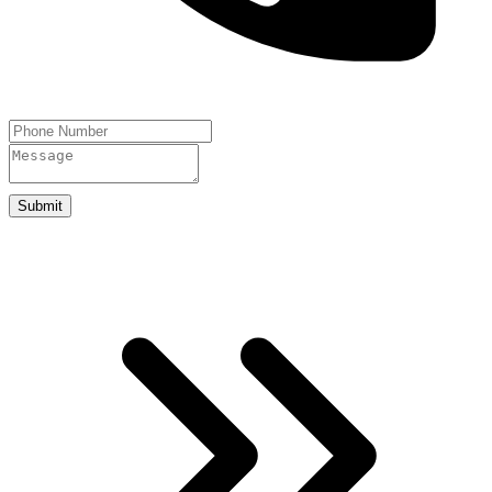
Submit