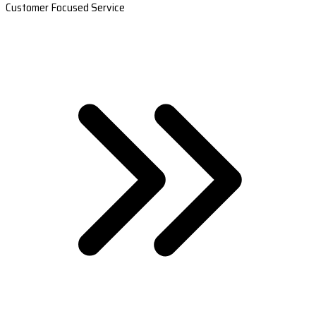
Customer Focused Service