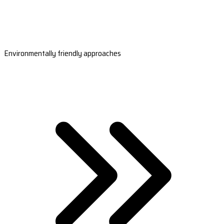
Environmentally friendly approaches