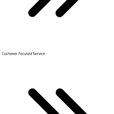
Customer Focused Service