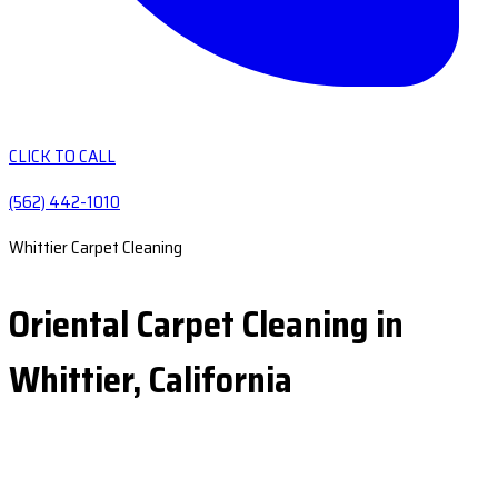
CLICK TO CALL
(562) 442-1010
Whittier Carpet Cleaning
Oriental Carpet Cleaning in
Whittier, California