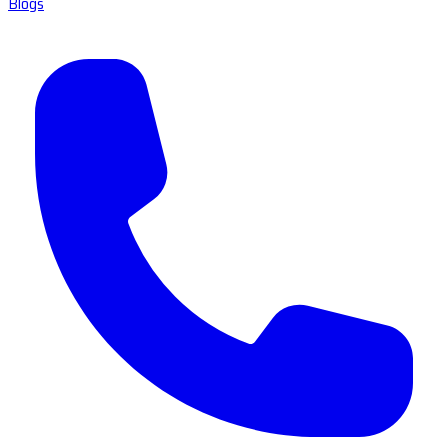
Blogs