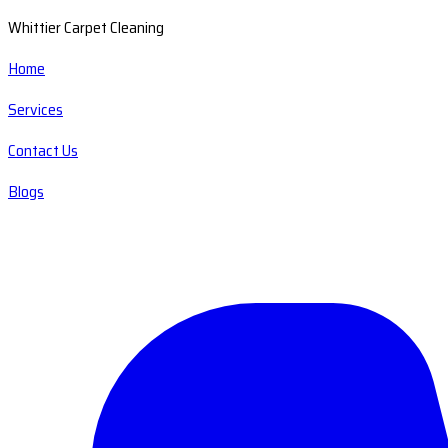
Whittier Carpet Cleaning
Home
Services
Contact Us
Blogs