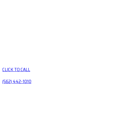
CLICK TO CALL
(562) 442-1010